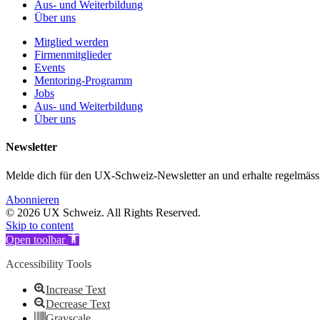
Aus- und Weiterbildung
Über uns
Mitglied werden
Firmenmitglieder
Events
Mentoring-Programm
Jobs
Aus- und Weiterbildung
Über uns
Newsletter
Melde dich für den UX-Schweiz-Newsletter an und erhalte regelmäs
Abonnieren
© 2026 UX Schweiz. All Rights Reserved.
Skip to content
Open toolbar
Accessibility Tools
Increase Text
Decrease Text
Grayscale