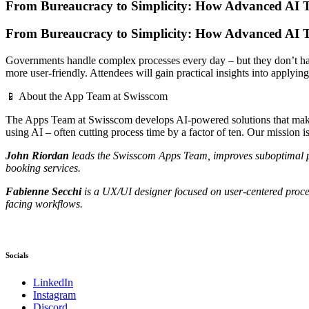
From Bureaucracy to Simplicity: How Advanced AI 
From Bureaucracy to Simplicity: How Advanced AI 
Governments handle complex processes every day – but they don’t have 
more user-friendly. Attendees will gain practical insights into applyin
📱 About the App Team at Swisscom
The Apps Team at Swisscom develops AI-powered solutions that make
using AI – often cutting process time by a factor of ten. Our mission 
John Riordan
leads the Swisscom Apps Team, improves suboptimal proc
booking services.
Fabienne Secchi
is a UX/UI designer focused on user-centered proces
facing workflows.
Socials
LinkedIn
Instagram
Discord