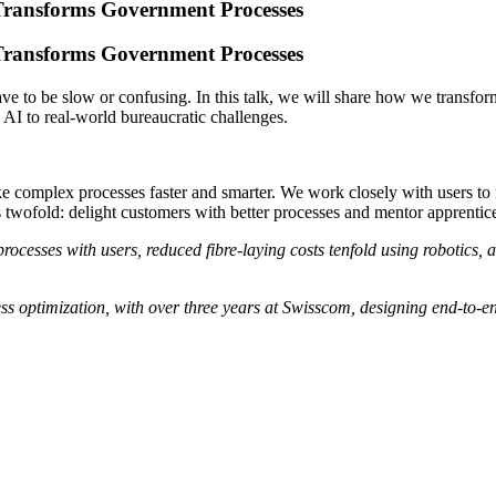
Transforms Government Processes
Transforms Government Processes
to be slow or confusing. In this talk, we will share how we transforme
g AI to real-world bureaucratic challenges.
 complex processes faster and smarter. We work closely with users to
is twofold: delight customers with better processes and mentor apprentic
esses with users, reduced fibre-laying costs tenfold using robotics, a
s optimization, with over three years at Swisscom, designing end-to-e