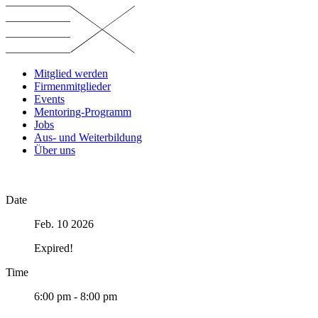
Skip
to
content
Mitglied werden
Firmenmitglieder
Events
Mentoring-Programm
Jobs
Aus- und Weiterbildung
Über uns
Date
Feb. 10 2026
Expired!
Time
6:00 pm - 8:00 pm