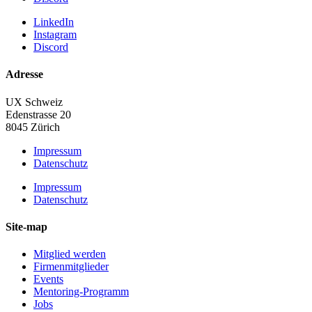
LinkedIn
Instagram
Discord
Adresse
UX Schweiz
Edenstrasse 20
8045 Zürich
Impressum
Datenschutz
Impressum
Datenschutz
Site-map
Mitglied werden
Firmenmitglieder
Events
Mentoring-Programm
Jobs