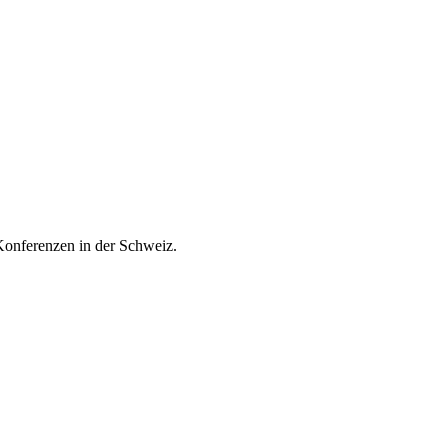
onferenzen in der Schweiz.