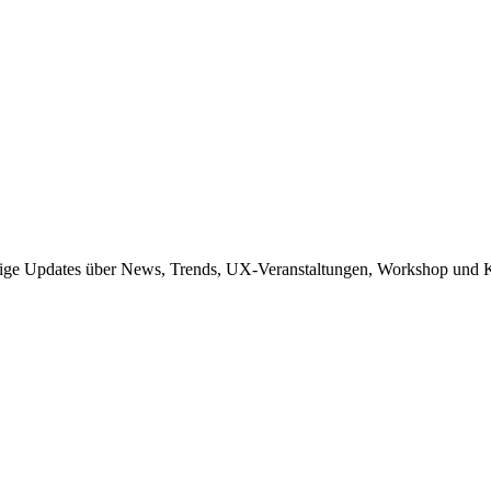
sige Updates über News, Trends, UX-Veranstaltungen, Workshop und K