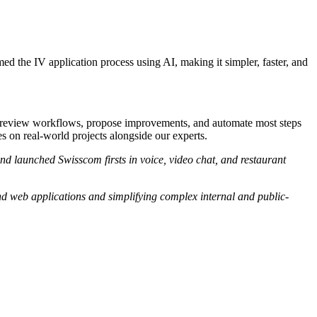
d the IV application process using AI, making it simpler, faster, and
 review workflows, propose improvements, and automate most steps
es on real-world projects alongside our experts.
nd launched Swisscom firsts in voice, video chat, and restaurant
nd web applications and simplifying complex internal and public-